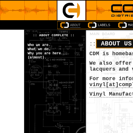
ABOUT
LABELS
MA
::
ABOUT COMPLETE
::
ABOUT U
::
Who we are.
What we do.
CDM is homeba
Why you are here...
(almost).
We also offer
lacquers and 
For more info
vinyl[at]comp
Vinyl Manufac