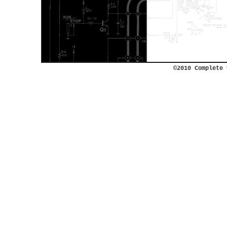
©2010 Complete 